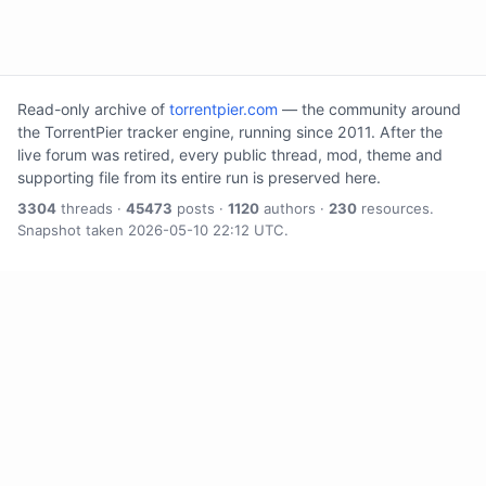
Read-only archive of
torrentpier.com
— the community around
the TorrentPier tracker engine, running since 2011. After the
live forum was retired, every public thread, mod, theme and
supporting file from its entire run is preserved here.
3304
threads ·
45473
posts ·
1120
authors ·
230
resources.
Snapshot taken 2026-05-10 22:12 UTC.