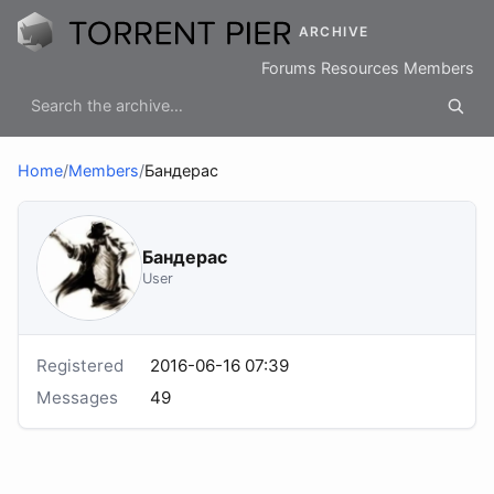
ARCHIVE
Forums
Resources
Members
Home
/
Members
/
Бандерас
Бандерас
User
Registered
2016-06-16 07:39
Messages
49