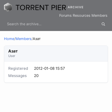
ARCHIVE
Forums
Resources
Members
Home
/
Members
/
Азат
Азат
User
Registered
2012-01-08 15:57
Messages
20