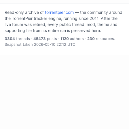
Read-only archive of
torrentpier.com
— the community around
the TorrentPier tracker engine, running since 2011. After the
live forum was retired, every public thread, mod, theme and
supporting file from its entire run is preserved here.
3304
threads ·
45473
posts ·
1120
authors ·
230
resources.
Snapshot taken 2026-05-10 22:12 UTC.