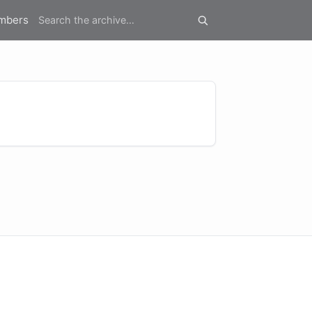
mbers