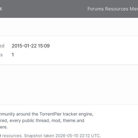
Forums
Resources
Me
E
ed
2015-01-22 15:09
s
1
unity around the TorrentPier tracker engine,
tired, every public thread, mod, theme and
here.
0
resources. Snapshot taken 2026-05-10 22:12 UTC.