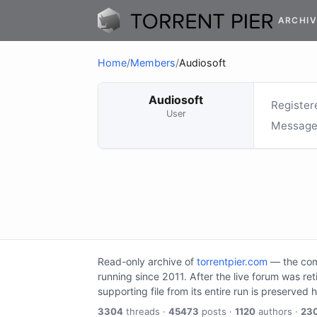
ARCHIV
Home
/
Members
/
Audiosoft
Audiosoft
Register
User
Message
Read-only archive of
torrentpier.com
— the comm
running since 2011. After the live forum was re
supporting file from its entire run is preserved 
3304
threads ·
45473
posts ·
1120
authors ·
23