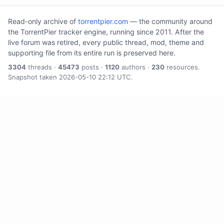
Read-only archive of
torrentpier.com
— the community around
the TorrentPier tracker engine, running since 2011. After the
live forum was retired, every public thread, mod, theme and
supporting file from its entire run is preserved here.
3304
threads ·
45473
posts ·
1120
authors ·
230
resources.
Snapshot taken 2026-05-10 22:12 UTC.