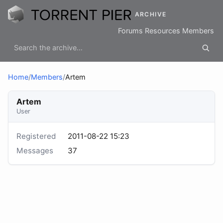
ARCHIVE
Forums
Resources
Members
Home
/
Members
/
Artem
Artem
User
Registered
2011-08-22 15:23
Messages
37