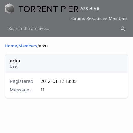
ARCHIVE
Forums
Resources
Members
Home
/
Members
/
arku
arku
User
Registered
2012-01-12 18:05
Messages
11