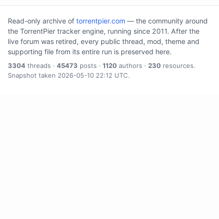
Read-only archive of
torrentpier.com
— the community around
the TorrentPier tracker engine, running since 2011. After the
live forum was retired, every public thread, mod, theme and
supporting file from its entire run is preserved here.
3304
threads ·
45473
posts ·
1120
authors ·
230
resources.
Snapshot taken 2026-05-10 22:12 UTC.