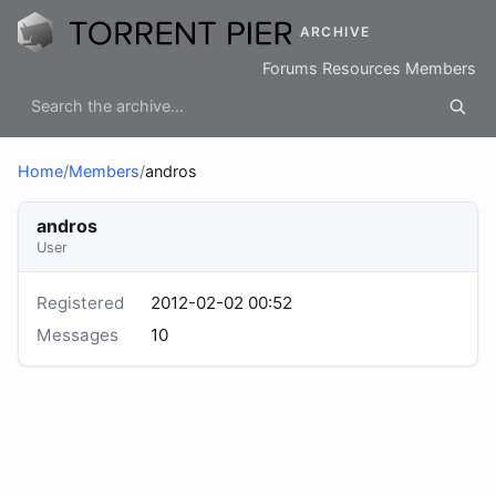
ARCHIVE
Forums
Resources
Members
Home
/
Members
/
andros
andros
User
Registered
2012-02-02 00:52
Messages
10