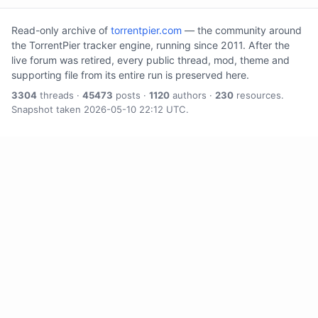
Read-only archive of
torrentpier.com
— the community around
the TorrentPier tracker engine, running since 2011. After the
live forum was retired, every public thread, mod, theme and
supporting file from its entire run is preserved here.
3304
threads ·
45473
posts ·
1120
authors ·
230
resources.
Snapshot taken 2026-05-10 22:12 UTC.