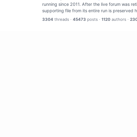
running since 2011. After the live forum was re
supporting file from its entire run is preserved 
3304
threads ·
45473
posts ·
1120
authors ·
23