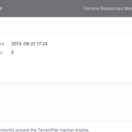
Forums
Resources
Me
E
ed
2013-09-21 17:24
s
5
unity around the TorrentPier tracker engine,