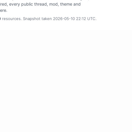
tired, every public thread, mod, theme and
here.
0
resources. Snapshot taken 2026-05-10 22:12 UTC.