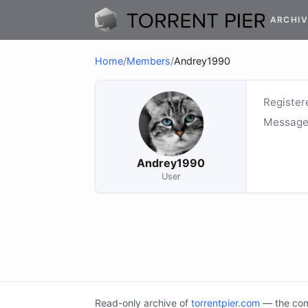
ARCHIV
Home
/
Members
/
Andrey1990
Register
Message
Andrey1990
User
Read-only archive of
torrentpier.com
— the comm