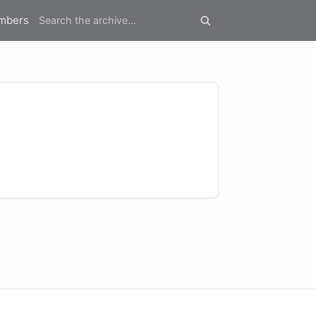
mbers