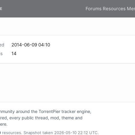
Forums
Resources
Me
E
ed
2014-06-09 04:10
s
14
unity around the TorrentPier tracker engine,
tired, every public thread, mod, theme and
here.
0
resources. Snapshot taken 2026-05-10 22:12 UTC.