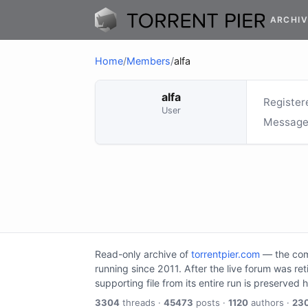
ARCHIV
Home
/
Members
/
alfa
alfa
Register
User
Message
Read-only archive of
torrentpier.com
— the comm
running since 2011. After the live forum was re
supporting file from its entire run is preserved 
3304
threads ·
45473
posts ·
1120
authors ·
23