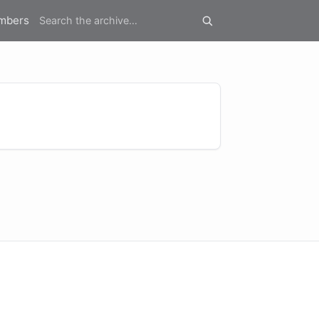
mbers