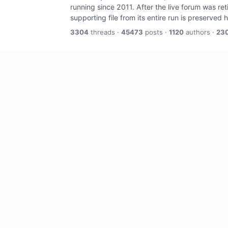
running since 2011. After the live forum was re
supporting file from its entire run is preserved 
3304
threads ·
45473
posts ·
1120
authors ·
23