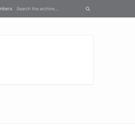
mbers