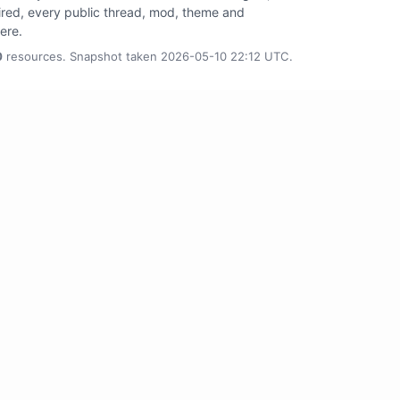
tired, every public thread, mod, theme and
here.
0
resources. Snapshot taken 2026-05-10 22:12 UTC.