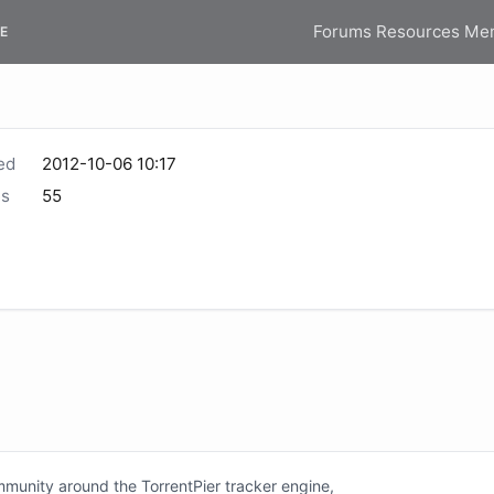
Forums
Resources
Me
E
ed
2012-10-06 10:17
s
55
unity around the TorrentPier tracker engine,