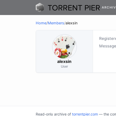
ARCHIV
Home
/
Members
/
alexsin
Register
Message
alexsin
User
Read-only archive of
torrentpier.com
— the comm