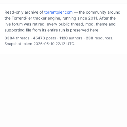
Read-only archive of
torrentpier.com
— the community around
the TorrentPier tracker engine, running since 2011. After the
live forum was retired, every public thread, mod, theme and
supporting file from its entire run is preserved here.
3304
threads ·
45473
posts ·
1120
authors ·
230
resources.
Snapshot taken 2026-05-10 22:12 UTC.