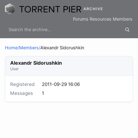
ARCHIVE
Forums
Resources
Members
Home
/
Members
/
Alexandr Sidorushkin
Alexandr Sidorushkin
User
Registered
2011-09-29 16:06
Messages
1