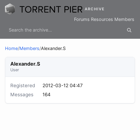
ARCHIVE
Forums
Resources
Members
Home
/
Members
/
Alexander.S
Alexander.S
User
Registered
2012-03-12 04:47
Messages
164