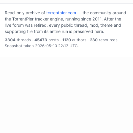
Read-only archive of
torrentpier.com
— the community around
the TorrentPier tracker engine, running since 2011. After the
live forum was retired, every public thread, mod, theme and
supporting file from its entire run is preserved here.
3304
threads ·
45473
posts ·
1120
authors ·
230
resources.
Snapshot taken 2026-05-10 22:12 UTC.