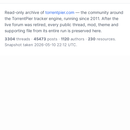
Read-only archive of
torrentpier.com
— the community around
the TorrentPier tracker engine, running since 2011. After the
live forum was retired, every public thread, mod, theme and
supporting file from its entire run is preserved here.
3304
threads ·
45473
posts ·
1120
authors ·
230
resources.
Snapshot taken 2026-05-10 22:12 UTC.