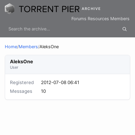
ARCHIVE
Forums
Resources
Members
Home
/
Members
/
AleksOne
AleksOne
User
Registered
2012-07-08 06:41
Messages
10