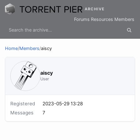
ARCHIVE
Forums
Resources
Members
Home
/
Members
/
aiscy
aiscy
User
Registered
2023-05-29 13:28
Messages
7