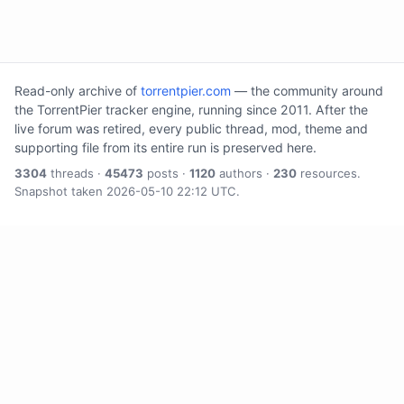
Read-only archive of
torrentpier.com
— the community around
the TorrentPier tracker engine, running since 2011. After the
live forum was retired, every public thread, mod, theme and
supporting file from its entire run is preserved here.
3304
threads ·
45473
posts ·
1120
authors ·
230
resources.
Snapshot taken 2026-05-10 22:12 UTC.