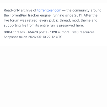
Read-only archive of
torrentpier.com
— the community around
the TorrentPier tracker engine, running since 2011. After the
live forum was retired, every public thread, mod, theme and
supporting file from its entire run is preserved here.
3304
threads ·
45473
posts ·
1120
authors ·
230
resources.
Snapshot taken 2026-05-10 22:12 UTC.