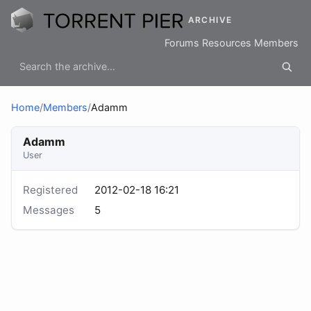
ARCHIVE
Forums
Resources
Members
Home
/
Members
/
Adamm
Adamm
User
Registered
2012-02-18 16:21
Messages
5