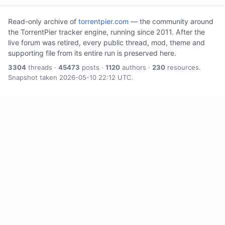
Read-only archive of
torrentpier.com
— the community around
the TorrentPier tracker engine, running since 2011. After the
live forum was retired, every public thread, mod, theme and
supporting file from its entire run is preserved here.
3304
threads ·
45473
posts ·
1120
authors ·
230
resources.
Snapshot taken 2026-05-10 22:12 UTC.