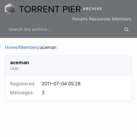
ARCHIVE
Forums
Resources
Members
Home
/
Members
/
aceman
aceman
User
Registered
2011-07-04 05:28
Messages
3