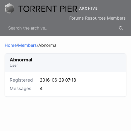
ARCHIVE
Forums
Resources
Members
Home
/
Members
/
Abnormal
Abnormal
User
Registered
2016-06-29 07:18
Messages
4