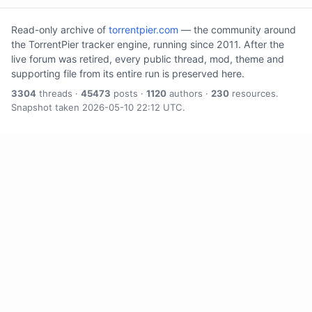
Read-only archive of
torrentpier.com
— the community around
the TorrentPier tracker engine, running since 2011. After the
live forum was retired, every public thread, mod, theme and
supporting file from its entire run is preserved here.
3304
threads ·
45473
posts ·
1120
authors ·
230
resources.
Snapshot taken 2026-05-10 22:12 UTC.