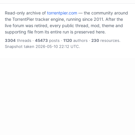
Read-only archive of
torrentpier.com
— the community around
the TorrentPier tracker engine, running since 2011. After the
live forum was retired, every public thread, mod, theme and
supporting file from its entire run is preserved here.
3304
threads ·
45473
posts ·
1120
authors ·
230
resources.
Snapshot taken 2026-05-10 22:12 UTC.