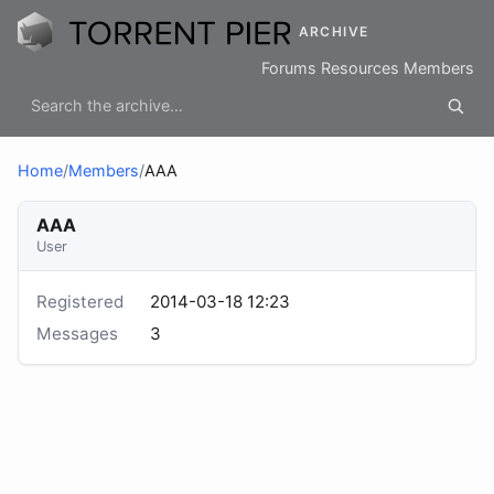
ARCHIVE
Forums
Resources
Members
Home
/
Members
/
AAA
AAA
User
Registered
2014-03-18 12:23
Messages
3