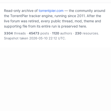
Read-only archive of
torrentpier.com
— the community around
the TorrentPier tracker engine, running since 2011. After the
live forum was retired, every public thread, mod, theme and
supporting file from its entire run is preserved here.
3304
threads ·
45473
posts ·
1120
authors ·
230
resources.
Snapshot taken 2026-05-10 22:12 UTC.