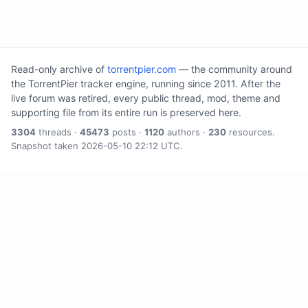
Read-only archive of
torrentpier.com
— the community around
the TorrentPier tracker engine, running since 2011. After the
live forum was retired, every public thread, mod, theme and
supporting file from its entire run is preserved here.
3304
threads ·
45473
posts ·
1120
authors ·
230
resources.
Snapshot taken 2026-05-10 22:12 UTC.