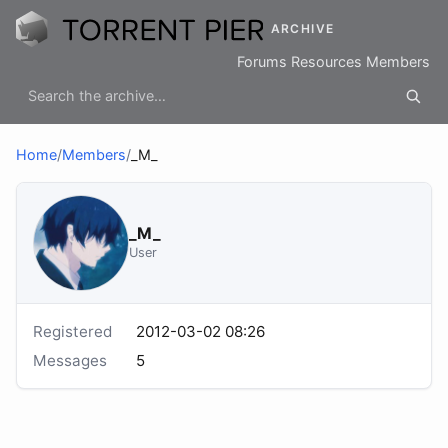
ARCHIVE
Forums
Resources
Members
Home
/
Members
/
_M_
_M_
User
Registered
2012-03-02 08:26
Messages
5