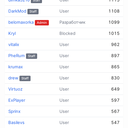
dimka3210
User
1115
Staff
DarkMod
User
1108
Staff
belomaxorka
Разработчик
1099
Admin
Kryl
Blocked
1015
vitalix
User
962
PheRum
User
897
Staff
krumax
User
865
drew
User
830
Staff
Virtuoz
User
649
ExPlayer
User
597
Sprinx
User
567
Basilevs
User
547