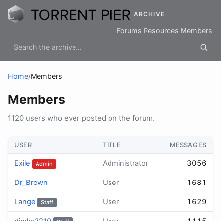
ARCHIVE
Forums
Resources
Members
Home
/
Members
Members
1120 users who ever posted on the forum.
USER
TITLE
MESSAGES
Exile
Administrator
3056
Admin
Dr_Brown
User
1681
Lange
User
1629
Staff