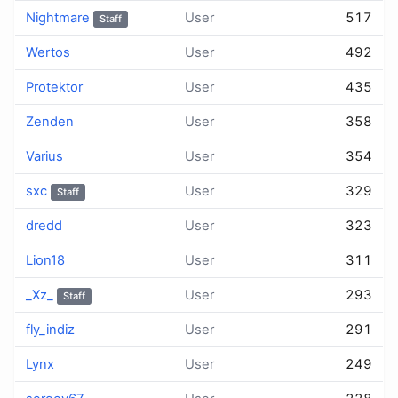
Nightmare
User
517
Staff
Wertos
User
492
Protektor
User
435
Zenden
User
358
Varius
User
354
sхс
User
329
Staff
dredd
User
323
Lion18
User
311
_Xz_
User
293
Staff
fly_indiz
User
291
Lynx
User
249