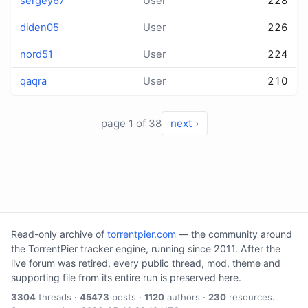
sergey67
User
228
diden05
User
226
nord51
User
224
qaqra
User
210
page 1 of 38
next ›
Read-only archive of
torrentpier.com
— the community around
the TorrentPier tracker engine, running since 2011. After the
live forum was retired, every public thread, mod, theme and
supporting file from its entire run is preserved here.
3304
threads ·
45473
posts ·
1120
authors ·
230
resources.