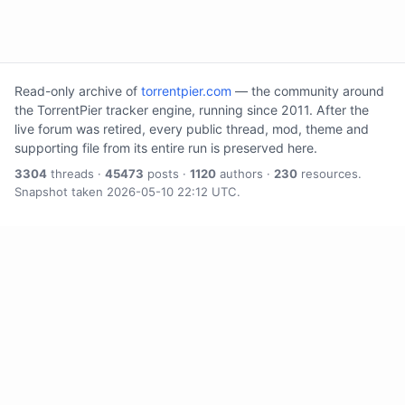
Read-only archive of
torrentpier.com
— the community around
the TorrentPier tracker engine, running since 2011. After the
live forum was retired, every public thread, mod, theme and
supporting file from its entire run is preserved here.
3304
threads ·
45473
posts ·
1120
authors ·
230
resources.
Snapshot taken 2026-05-10 22:12 UTC.