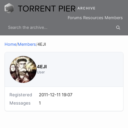
ARCHIVE
Forums
Resources
Members
Home
/
Members
/
4EJI
4EJI
User
Registered
2011-12-11 19:07
Messages
1