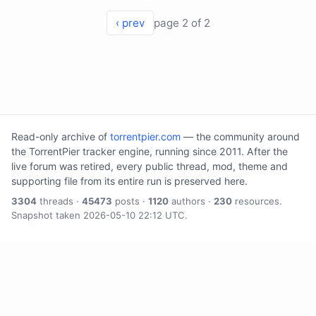
‹ prev
page 2 of 2
Read-only archive of
torrentpier.com
— the community around
the TorrentPier tracker engine, running since 2011. After the
live forum was retired, every public thread, mod, theme and
supporting file from its entire run is preserved here.
3304
threads ·
45473
posts ·
1120
authors ·
230
resources.
Snapshot taken 2026-05-10 22:12 UTC.