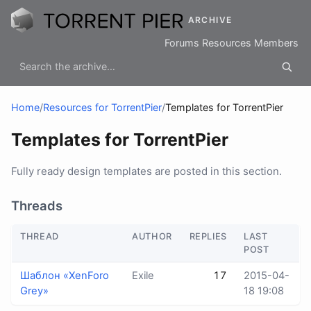
ARCHIVE
Forums
Resources
Members
Home
/
Resources for TorrentPier
/
Templates for TorrentPier
Templates for TorrentPier
Fully ready design templates are posted in this section.
Threads
THREAD
AUTHOR
REPLIES
LAST
POST
Шаблон «XenForo
Exile
17
2015-04-
Grey»
18 19:08